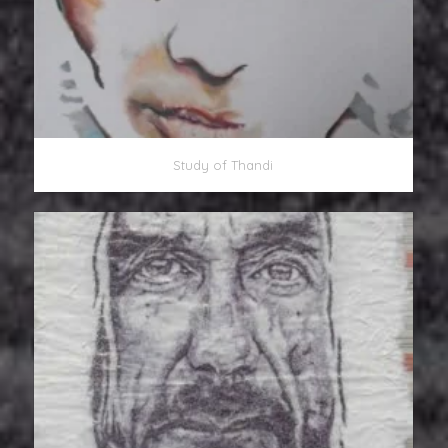
Study of Thandi