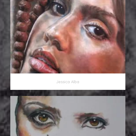
Jessica Alba