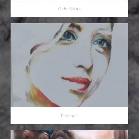
Older Work
Peaches