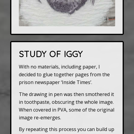
STUDY OF IGGY
With no materials, including paper, I
decided to glue together pages from the
prison newspaper ‘Inside Times’.
The drawing in pen was then smothered it
in toothpaste, obscuring the whole image.
When covered in PVA, some of the original
image re-emerges.
By repeating this process you can build up