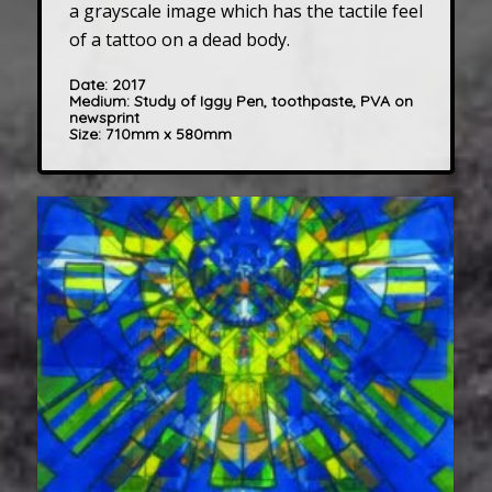
a grayscale image which has the tactile feel
of a tattoo on a dead body.
Date:
2017
Medium: Study of Iggy Pen, toothpaste, PVA on
newsprint
Size:
710mm x 580mm