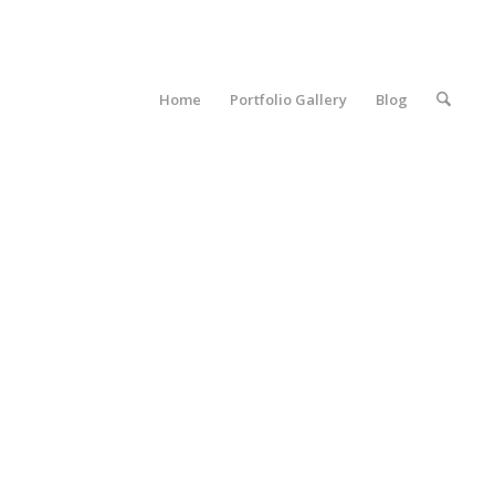
Home
Portfolio Gallery
Blog