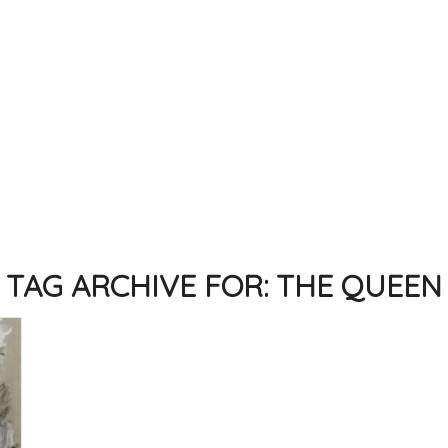
TAG ARCHIVE FOR:
THE QUEEN