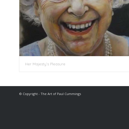
Her Majesty’s Pleasure
© Copyright - The Art of Paul Cummings