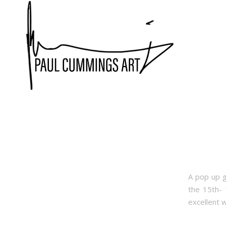
A pop up g
the 15th- 
excellent 