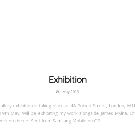
Exhibition
8th May 2019
allery exhibition is taking place at 48 Poland Street, London, W
19th May. Will be exhibiting my work alongside James Mylne. Ch
work on the net.Sent from Samsung Mobile on O2