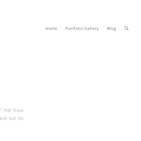
Home
Portfolio Gallery
Blog
1F 7NF from
eck out his