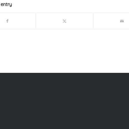
 entry