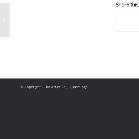
Share this
John McGuinness
© Copyright - The Art of Paul Cummings