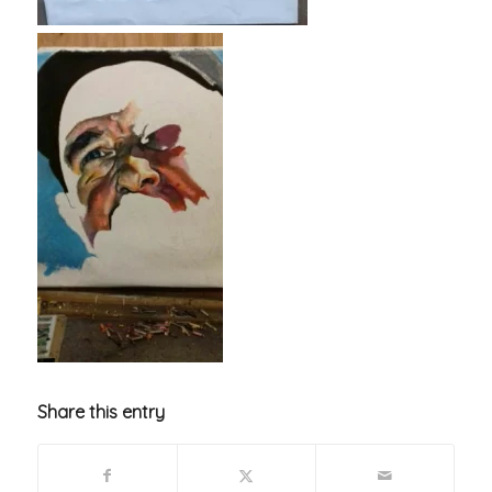
Share this entry