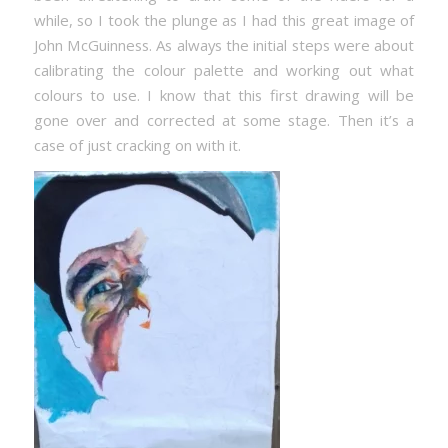
while, so I took the plunge as I had this great image of
John McGuinness. As always the initial steps were about
calibrating the colour palette and working out what
colours to use. I know that this first drawing will be
gone over and corrected at some stage. Then it’s a
case of just cracking on with it.