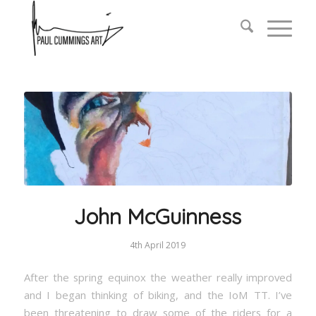
John McGuinness
4th April 2019
After the spring equinox the weather really improved
and I began thinking of biking, and the IoM TT. I’ve
been threatening to draw some of the riders for a